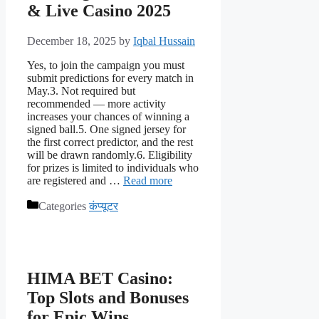
& Live Casino 2025
December 18, 2025
by
Iqbal Hussain
Yes, to join the campaign you must
submit predictions for every match in
May.3. Not required but
recommended — more activity
increases your chances of winning a
signed ball.5. One signed jersey for
the first correct predictor, and the rest
will be drawn randomly.6. Eligibility
for prizes is limited to individuals who
are registered and …
Read more
Categories
कंप्यूटर
HIMA BET Casino:
Top Slots and Bonuses
for Epic Wins