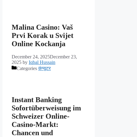
Malina Casino: Vaš
Prvi Korak u Svijet
Online Kockanja
December 24, 2025
December 23,
2025
by
Iqbal Hussain
Categories
कंप्यूटर
Instant Banking
Sofortüberweisung im
Schweizer Online-
Casino-Markt:
Chancen und