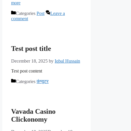
more
Categories
Post
Leave a
comment
Test post title
December 18, 2025
by
Iqbal Hussain
Test post content
Categories
कंप्यूटर
Vavada Casino
Clickonomy