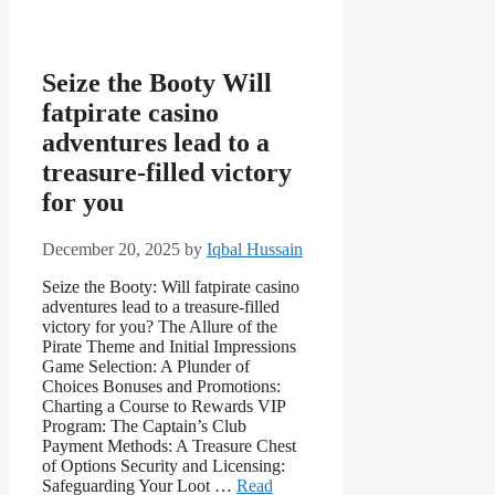
Seize the Booty Will
fatpirate casino
adventures lead to a
treasure-filled victory
for you
December 20, 2025
by
Iqbal Hussain
Seize the Booty: Will fatpirate casino
adventures lead to a treasure-filled
victory for you? The Allure of the
Pirate Theme and Initial Impressions
Game Selection: A Plunder of
Choices Bonuses and Promotions:
Charting a Course to Rewards VIP
Program: The Captain’s Club
Payment Methods: A Treasure Chest
of Options Security and Licensing:
Safeguarding Your Loot …
Read