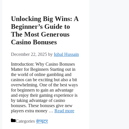
Unlocking Big Wins: A
Beginner’s Guide to
The Most Generous
Casino Bonuses
December 22, 2025
by
Iqbal Hussain
Introduction: Why Casino Bonuses
Matter for Beginners Starting out in
the world of online gambling and
casinos can be exciting but also a bit
overwhelming. One of the best ways
for beginners to gain an advantage
and enjoy their gaming experience is
by taking advantage of casino
bonuses. These bonuses give new
players extra money …
Read more
Categories
कंप्यूटर