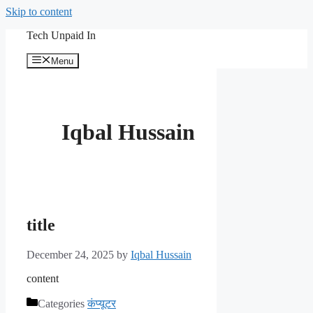
Skip to content
Tech Unpaid In
Menu
Iqbal Hussain
title
December 24, 2025
by
Iqbal Hussain
content
Categories
कंप्यूटर