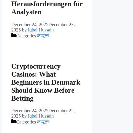
Herausforderungen für
Analysten
December 24, 2025
December 23,
2025
by
Iqbal Hussain
Categories
कंप्यूटर
Cryptocurrency
Casinos: What
Beginners in Denmark
Should Know Before
Betting
December 24, 2025
December 22,
2025
by
Iqbal Hussain
Categories
कंप्यूटर