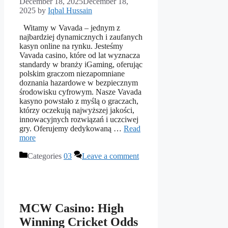
December 18, 2025
December 18,
2025
by
Iqbal Hussain
Witamy w Vavada – jednym z
najbardziej dynamicznych i zaufanych
kasyn online na rynku. Jesteśmy
Vavada casino, które od lat wyznacza
standardy w branży iGaming, oferując
polskim graczom niezapomniane
doznania hazardowe w bezpiecznym
środowisku cyfrowym. Nasze Vavada
kasyno powstało z myślą o graczach,
którzy oczekują najwyższej jakości,
innowacyjnych rozwiązań i uczciwej
gry. Oferujemy dedykowaną …
Read
more
Categories
03
Leave a comment
MCW Casino: High
Winning Cricket Odds