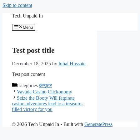
Skip to content
Tech Unpaid In
Menu
Test post title
December 18, 2025
by
Iqbal Hussain
Test post content
Categories
कंप्यूटर
Vavada Casino Clickonomy
Seize the Booty Will fatpirate
casino adventures lead to a treasure-
filled victory for you
© 2026 Tech Unpaid In
• Built with
GeneratePress