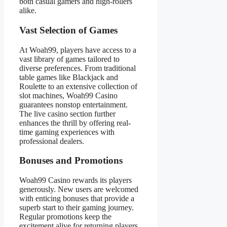
both casual gamers and high-rollers
alike.
Vast Selection of Games
At Woah99, players have access to a
vast library of games tailored to
diverse preferences. From traditional
table games like Blackjack and
Roulette to an extensive collection of
slot machines, Woah99 Casino
guarantees nonstop entertainment.
The live casino section further
enhances the thrill by offering real-
time gaming experiences with
professional dealers.
Bonuses and Promotions
Woah99 Casino rewards its players
generously. New users are welcomed
with enticing bonuses that provide a
superb start to their gaming journey.
Regular promotions keep the
excitement alive for returning players,