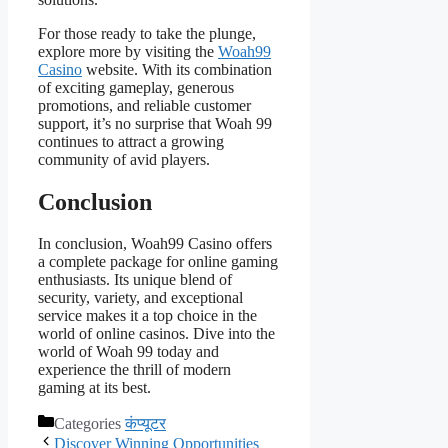
For those ready to take the plunge,
explore more by visiting the
Woah99
Casino
website. With its combination
of exciting gameplay, generous
promotions, and reliable customer
support, it’s no surprise that Woah 99
continues to attract a growing
community of avid players.
Conclusion
In conclusion, Woah99 Casino offers
a complete package for online gaming
enthusiasts. Its unique blend of
security, variety, and exceptional
service makes it a top choice in the
world of online casinos. Dive into the
world of Woah 99 today and
experience the thrill of modern
gaming at its best.
Categories
कंप्यूटर
Discover Winning Opportunities