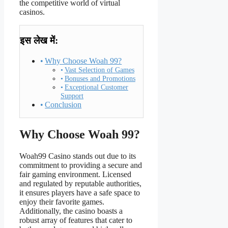
the competitive world of virtual
casinos.
इस लेख में:
Why Choose Woah 99?
Vast Selection of Games
Bonuses and Promotions
Exceptional Customer
Support
Conclusion
Why Choose Woah 99?
Woah99 Casino stands out due to its
commitment to providing a secure and
fair gaming environment. Licensed
and regulated by reputable authorities,
it ensures players have a safe space to
enjoy their favorite games.
Additionally, the casino boasts a
robust array of features that cater to