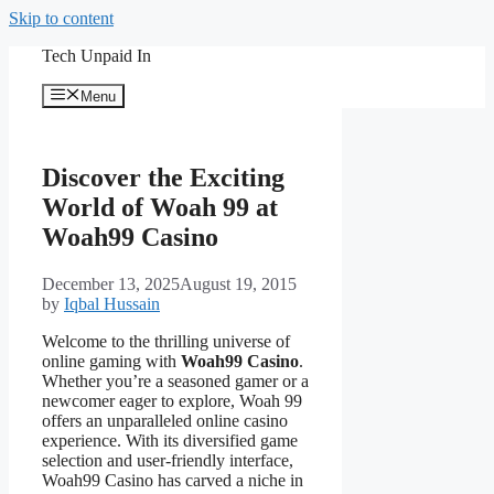
Skip to content
Tech Unpaid In
Menu
Discover the Exciting
World of Woah 99 at
Woah99 Casino
December 13, 2025
August 19, 2015
by
Iqbal Hussain
Welcome to the thrilling universe of
online gaming with
Woah99 Casino
.
Whether you’re a seasoned gamer or a
newcomer eager to explore, Woah 99
offers an unparalleled online casino
experience. With its diversified game
selection and user-friendly interface,
Woah99 Casino has carved a niche in