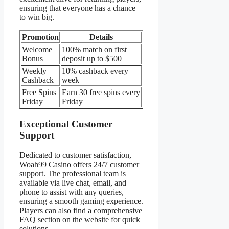
ensuring that everyone has a chance
to win big.
Promotion
Details
Welcome
100% match on first
Bonus
deposit up to $500
Weekly
10% cashback every
Cashback
week
Free Spins
Earn 30 free spins every
Friday
Friday
Exceptional Customer
Support
Dedicated to customer satisfaction,
Woah99 Casino offers 24/7 customer
support. The professional team is
available via live chat, email, and
phone to assist with any queries,
ensuring a smooth gaming experience.
Players can also find a comprehensive
FAQ section on the website for quick
solutions.